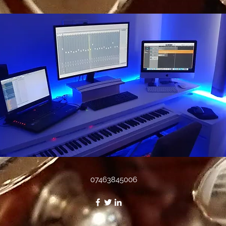
07463845006