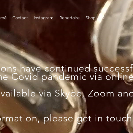
umé
Contact
Instagram
Repertoire
Shop
sons have continued
successf
he Covid pandemic via online 
available via Skype, Zoom an
ormation, please get in touch