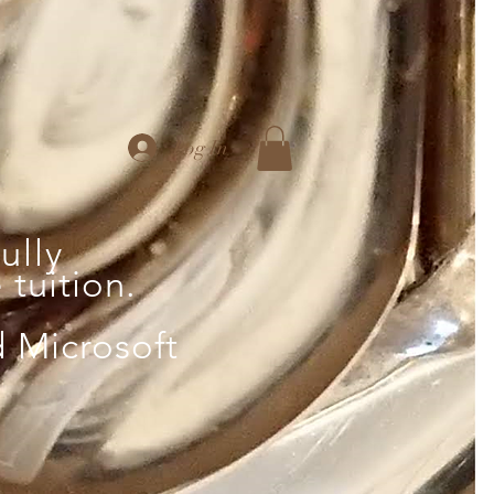
Log In
ully
tuition.
d Microsoft