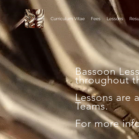
Home
Curriculum Vitae
Fees
Lessons
Res
Bassoon Les
throughout t
Lessons are 
Teams.
For more inf