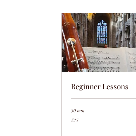
Beginner Lessons
30 min
17
£17
British
pounds