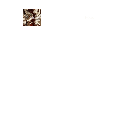
Home
Curriculum Vitae
Fees
Lessons
Res