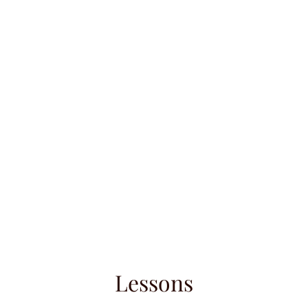
umé
Contact
Instagram
Repertoire
Shop
Lessons