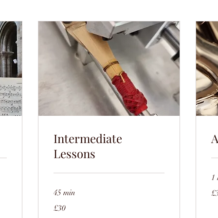
Intermediate
A
Lessons
1 
35
45 min
£
Bri
po
30
£30
British
pounds