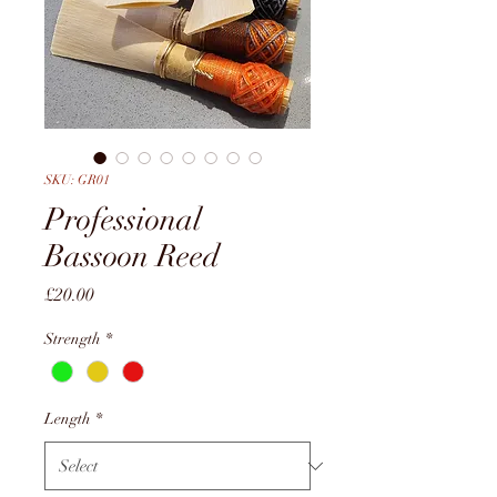
SKU: GR01
Professional
Bassoon Reed
Price
£20.00
Strength
*
Length
*