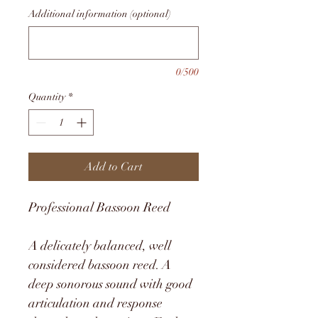
Additional information (optional)
0/500
Quantity
*
Add to Cart
Professional Bassoon Reed
A delicately balanced, well 
considered bassoon reed. A 
deep sonorous sound with good 
articulation and response 