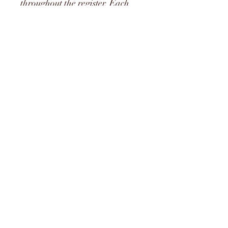
throughout the register. Each 
reed tested thouroghly.
*Bindings vary
Shape
Reiger 1a
Cane
Medir Cane
Strength
Soft, medium and hard
07463845006