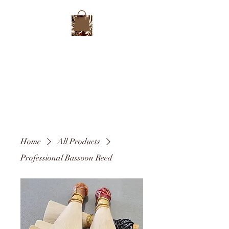
Home
All Products
Professional Bassoon Reed