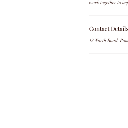
work together to imp
Contact Detail
12 North Road, Ro