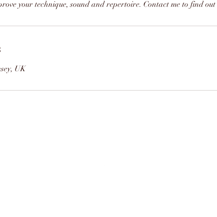
rove your technique, sound and repertoire. Contact me to find out 
s
msey, UK
07463845006
©2021 by Bassoon Tuition. Proudly created with
Wix.com