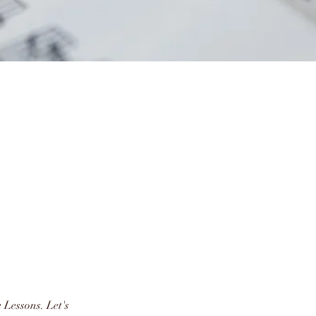
e Lessons. Let's