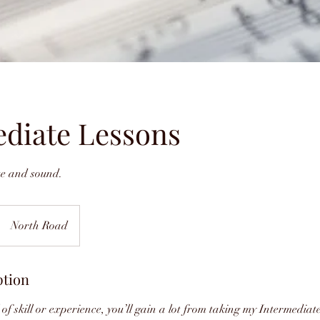
ediate Lessons
ue and sound.
North Road
ption
 of skill or experience, you’ll gain a lot from taking my Intermediat