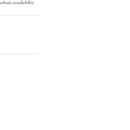
about availability.