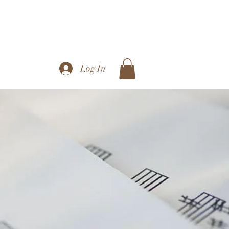
Log In