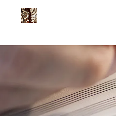
Home
Curriculum Vitae
Fees
Lessons
Res