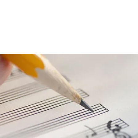
umé
Contact
Instagram
Repertoire
Shop