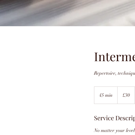
Interm
Repertoire, techniq
30
British
45 min
4
£30
pounds
5
m
Service Descri
i
n
No matter your level